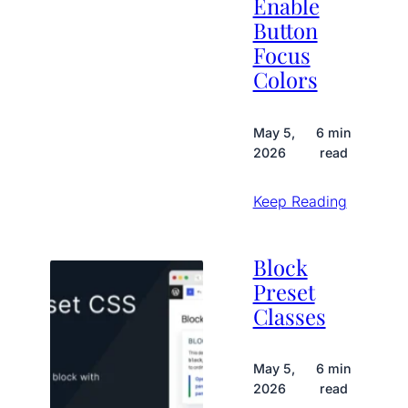
Enable
Button
Focus
Colors
May 5,
6 min
2026
read
Keep Reading
Block
Preset
Classes
May 5,
6 min
2026
read