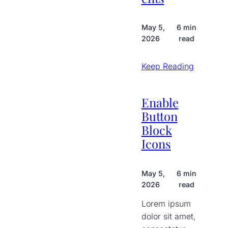
May 5,
6 min
2026
read
Keep Reading
Enable
Button
Block
Icons
May 5,
6 min
2026
read
Lorem ipsum
dolor sit amet,