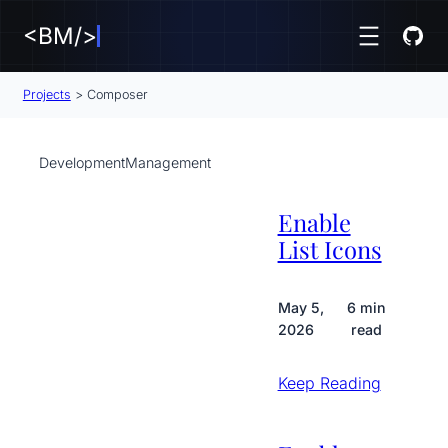
<BM/>
Projects
>
Composer
Development
Management
Enable
List Icons
May 5,
6 min
2026
read
Keep Reading