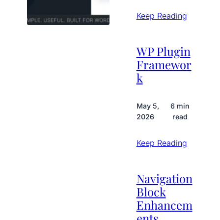
Keep Reading
WP Plugin
Framewor
k
May 5,
6 min
2026
read
Keep Reading
Navigation
Block
Enhancem
ents