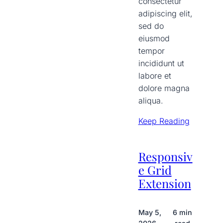
consectetur
adipiscing elit,
sed do
eiusmod
tempor
incididunt ut
labore et
dolore magna
aliqua.
Keep Reading
Responsiv
e Grid
Extension
May 5,
6 min