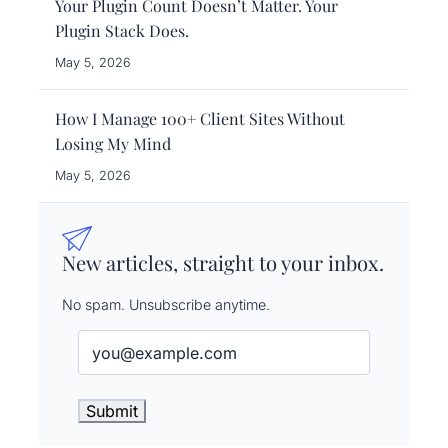
Your Plugin Count Doesn’t Matter. Your
Plugin Stack Does.
May 5, 2026
How I Manage 100+ Client Sites Without
Losing My Mind
May 5, 2026
New articles, straight to your inbox.
No spam. Unsubscribe anytime.
Email
(Required)