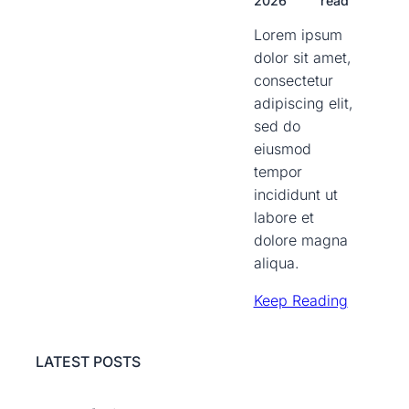
2026
read
Lorem ipsum
dolor sit amet,
consectetur
adipiscing elit,
sed do
eiusmod
tempor
incididunt ut
labore et
dolore magna
aliqua.
Keep Reading
LATEST POSTS