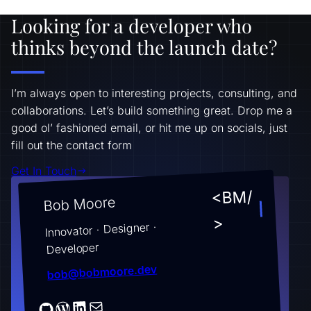
Looking for a developer who
thinks beyond the launch date?
I’m always open to interesting projects, consulting, and
collaborations. Let’s build something great. Drop me a
good ol’ fashioned email, or hit me up on socials, just
fill out the contact form
Get In Touch
<BM/
Bob Moore
>
Innovator · Designer ·
Developer
bob@bobmoore.dev