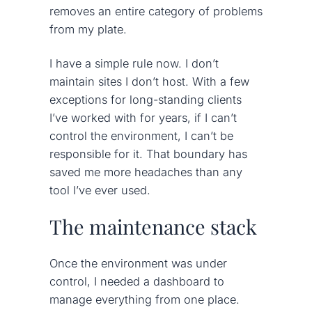
removes an entire category of problems
from my plate.
I have a simple rule now. I don’t
maintain sites I don’t host. With a few
exceptions for long-standing clients
I’ve worked with for years, if I can’t
control the environment, I can’t be
responsible for it. That boundary has
saved me more headaches than any
tool I’ve ever used.
The maintenance stack
Once the environment was under
control, I needed a dashboard to
manage everything from one place.