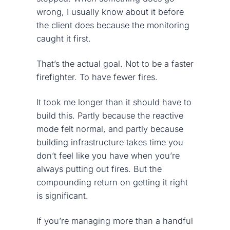
wrong, I usually know about it before
the client does because the monitoring
caught it first.
That’s the actual goal. Not to be a faster
firefighter. To have fewer fires.
It took me longer than it should have to
build this. Partly because the reactive
mode felt normal, and partly because
building infrastructure takes time you
don’t feel like you have when you’re
always putting out fires. But the
compounding return on getting it right
is significant.
If you’re managing more than a handful