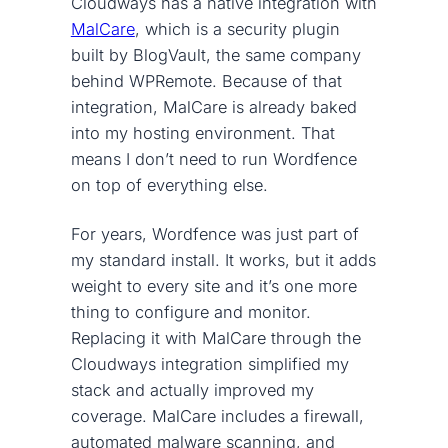
Cloudways has a native integration with
MalCare
, which is a security plugin
built by BlogVault, the same company
behind WPRemote. Because of that
integration, MalCare is already baked
into my hosting environment. That
means I don’t need to run Wordfence
on top of everything else.
For years, Wordfence was just part of
my standard install. It works, but it adds
weight to every site and it’s one more
thing to configure and monitor.
Replacing it with MalCare through the
Cloudways integration simplified my
stack and actually improved my
coverage. MalCare includes a firewall,
automated malware scanning, and