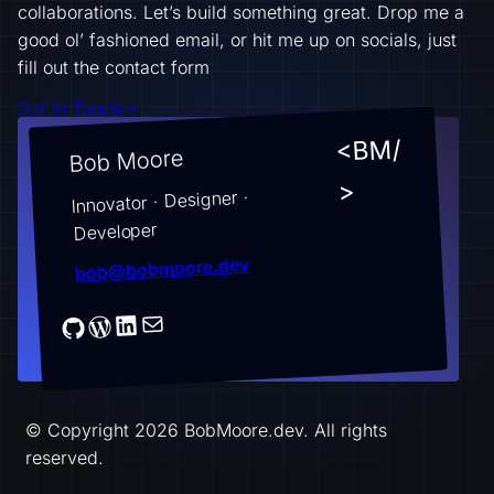
collaborations. Let’s build something great. Drop me a
good ol’ fashioned email, or hit me up on socials, just
fill out the contact form
Get In Touch
<BM/
Bob Moore
>
Innovator · Designer ·
Developer
bob@bobmoore.dev
© Copyright 2026 BobMoore.dev. All rights
reserved.