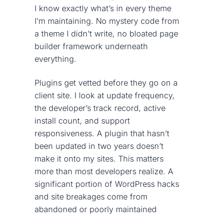
I know exactly what’s in every theme
I’m maintaining. No mystery code from
a theme I didn’t write, no bloated page
builder framework underneath
everything.
Plugins get vetted before they go on a
client site. I look at update frequency,
the developer’s track record, active
install count, and support
responsiveness. A plugin that hasn’t
been updated in two years doesn’t
make it onto my sites. This matters
more than most developers realize. A
significant portion of WordPress hacks
and site breakages come from
abandoned or poorly maintained