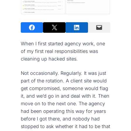
When I first started agency work, one
of my first real responsibilities was
cleaning up hacked sites.
Not occasionally. Regularly. It was just
part of the rotation. A client site would
get compromised, someone would flag
it, and we’d go in and deal with it. Then
move on to the next one. The agency
had been operating this way for years
before I got there, and nobody had
stopped to ask whether it had to be that