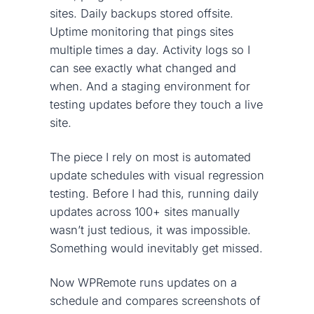
sites. Daily backups stored offsite.
Uptime monitoring that pings sites
multiple times a day. Activity logs so I
can see exactly what changed and
when. And a staging environment for
testing updates before they touch a live
site.
The piece I rely on most is automated
update schedules with visual regression
testing. Before I had this, running daily
updates across 100+ sites manually
wasn’t just tedious, it was impossible.
Something would inevitably get missed.
Now WPRemote runs updates on a
schedule and compares screenshots of