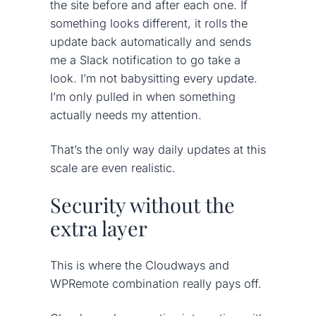
the site before and after each one. If
something looks different, it rolls the
update back automatically and sends
me a Slack notification to go take a
look. I’m not babysitting every update.
I’m only pulled in when something
actually needs my attention.
That’s the only way daily updates at this
scale are even realistic.
Security without the
extra layer
This is where the Cloudways and
WPRemote combination really pays off.