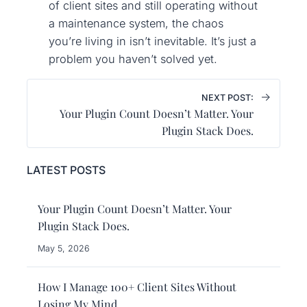
of client sites and still operating without
a maintenance system, the chaos
you’re living in isn’t inevitable. It’s just a
problem you haven’t solved yet.
→
NEXT POST:
Your Plugin Count Doesn’t Matter. Your
Plugin Stack Does.
LATEST POSTS
Your Plugin Count Doesn’t Matter. Your
Plugin Stack Does.
May 5, 2026
How I Manage 100+ Client Sites Without
Losing My Mind