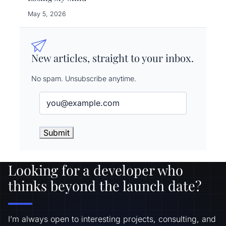
May 5, 2026
New articles, straight to your inbox.
No spam. Unsubscribe anytime.
Email
(Required)
Looking for a developer who
thinks beyond the launch date?
I’m always open to interesting projects, consulting, and