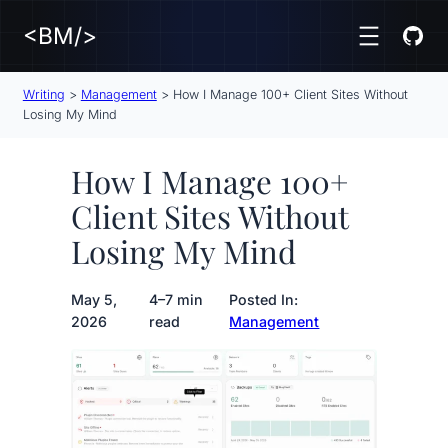
<BM/>
Writing
>
Management
>
How I Manage 100+ Client Sites Without
Losing My Mind
How I Manage 100+
Client Sites Without
Losing My Mind
May 5,
4–7 min
Posted In:
2026
read
Management