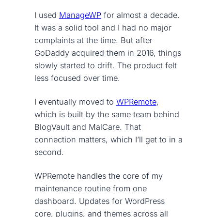
I used
ManageWP
for almost a decade.
It was a solid tool and I had no major
complaints at the time. But after
GoDaddy acquired them in 2016, things
slowly started to drift. The product felt
less focused over time.
I eventually moved to
WPRemote
,
which is built by the same team behind
BlogVault and MalCare. That
connection matters, which I’ll get to in a
second.
WPRemote handles the core of my
maintenance routine from one
dashboard. Updates for WordPress
core, plugins, and themes across all