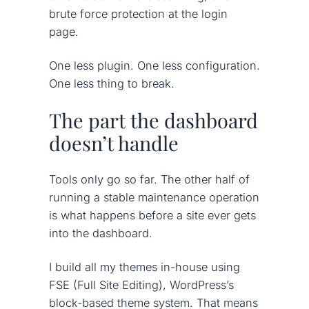
brute force protection at the login
page.
One less plugin. One less configuration.
One less thing to break.
The part the dashboard
doesn’t handle
Tools only go so far. The other half of
running a stable maintenance operation
is what happens before a site ever gets
into the dashboard.
I build all my themes in-house using
FSE (Full Site Editing), WordPress’s
block-based theme system. That means