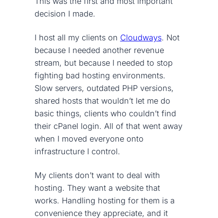
This was the first and most important
decision I made.
I host all my clients on
Cloudways
. Not
because I needed another revenue
stream, but because I needed to stop
fighting bad hosting environments.
Slow servers, outdated PHP versions,
shared hosts that wouldn’t let me do
basic things, clients who couldn’t find
their cPanel login. All of that went away
when I moved everyone onto
infrastructure I control.
My clients don’t want to deal with
hosting. They want a website that
works. Handling hosting for them is a
convenience they appreciate, and it