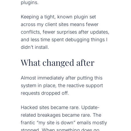
plugins.
Keeping a tight, known plugin set
across my client sites means fewer
conflicts, fewer surprises after updates,
and less time spent debugging things I
didn’t install.
What changed after
Almost immediately after putting this
system in place, the reactive support
requests dropped off.
Hacked sites became rare. Update-
related breakages became rare. The
frantic “my site is down” emails mostly
stopped. When something does go