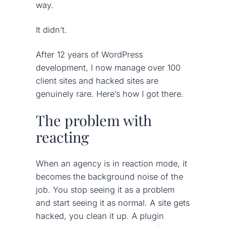
way.
It didn’t.
After 12 years of WordPress
development, I now manage over 100
client sites and hacked sites are
genuinely rare. Here’s how I got there.
The problem with
reacting
When an agency is in reaction mode, it
becomes the background noise of the
job. You stop seeing it as a problem
and start seeing it as normal. A site gets
hacked, you clean it up. A plugin