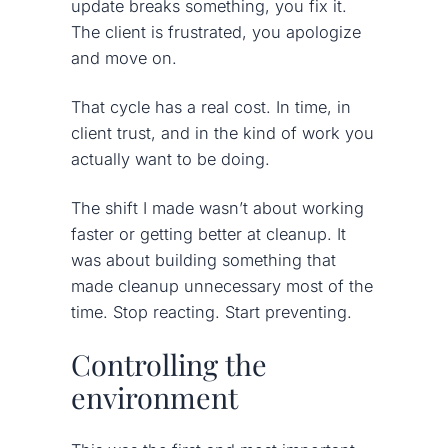
update breaks something, you fix it.
The client is frustrated, you apologize
and move on.
That cycle has a real cost. In time, in
client trust, and in the kind of work you
actually want to be doing.
The shift I made wasn’t about working
faster or getting better at cleanup. It
was about building something that
made cleanup unnecessary most of the
time. Stop reacting. Start preventing.
Controlling the
environment