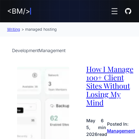
<BM/>
Writing
>
managed hosting
Development
Management
How I Manage
100+ Client
Sites Without
Losing My
Mind
May
6
Posted In:
5,
min
Management
2026
read