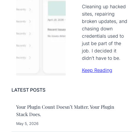
Cleaning up hacked
sites, repairing
broken updates, and
chasing down
credentials used to
just be part of the
job. I decided it
didn’t have to be.
Keep Reading
LATEST POSTS
Your Plugin Count Doesn’t Matter. Your Plugin
Stack Does.
May 5, 2026