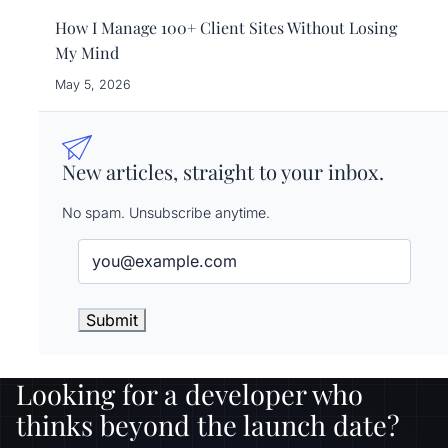
How I Manage 100+ Client Sites Without Losing
My Mind
May 5, 2026
New articles, straight to your inbox.
No spam. Unsubscribe anytime.
Email
(Required)
Looking for a developer who
thinks beyond the launch date?