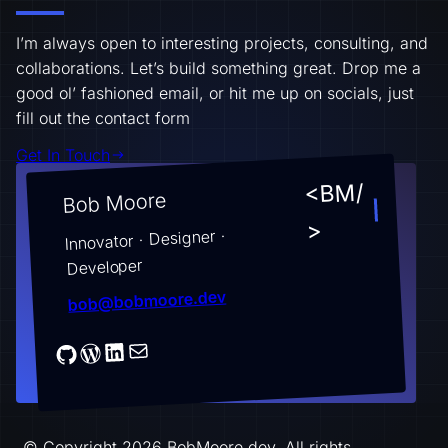
I’m always open to interesting projects, consulting, and
collaborations. Let’s build something great. Drop me a
good ol’ fashioned email, or hit me up on socials, just
fill out the contact form
Get In Touch
<BM/
Bob Moore
>
Innovator · Designer ·
Developer
bob@bobmoore.dev
© Copyright 2026 BobMoore.dev. All rights