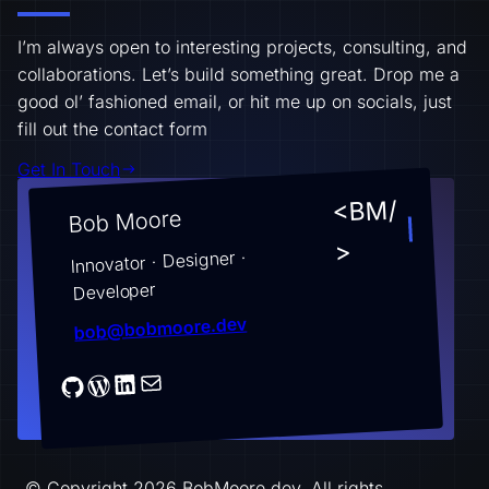
I’m always open to interesting projects, consulting, and
collaborations. Let’s build something great. Drop me a
good ol’ fashioned email, or hit me up on socials, just
fill out the contact form
Get In Touch
<BM/
Bob Moore
>
Innovator · Designer ·
Developer
bob@bobmoore.dev
© Copyright 2026 BobMoore.dev. All rights