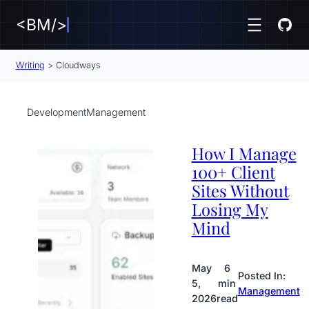
<BM/>
Writing
>
Cloudways
Development
Management
How I Manage
100+ Client
Sites Without
Losing My
Mind
May
6
Posted In:
5,
min
Management
2026
read