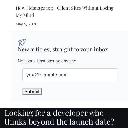
How I Manage 100+ Client Sites Without Losing
My Mind
May 5, 2026
New articles, straight to your inbox.
No spam. Unsubscribe anytime.
Email
(Required)
Looking for a developer who
thinks beyond the launch date?