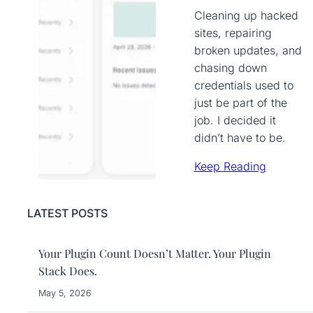
Cleaning up hacked
sites, repairing
broken updates, and
chasing down
credentials used to
just be part of the
job. I decided it
didn’t have to be.
Keep Reading
LATEST POSTS
Your Plugin Count Doesn’t Matter. Your Plugin
Stack Does.
May 5, 2026