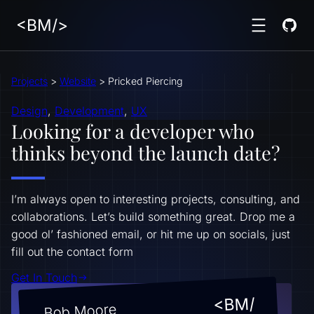
<BM/>
Projects
>
Website
>
Pricked Piercing
Design
, 
Development
, 
UX
Looking for a developer who
thinks beyond the launch date?
I’m always open to interesting projects, consulting, and
collaborations. Let’s build something great. Drop me a
good ol’ fashioned email, or hit me up on socials, just
fill out the contact form
Get In Touch
<BM/
Bob Moore