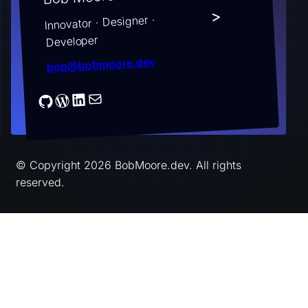
>
Innovator · Designer ·
Developer
bob@bobmoore.dev
© Copyright 2026 BobMoore.dev. All rights
reserved.